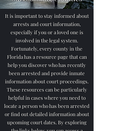
It is important to stay informed about
arrests and court information,
especially if you or a loved one is
involved in the legal system.
Fortunately, every county in the
Florida has a resource page that can
help you discover who has recently
been arrested and provide inmate
information about court proceedings.
These resources can be particularly
helpful in cases where you need to
locate a person who has been arrested
or find out detailed information about
upcoming court dates. By exploring
the links below, you can access a