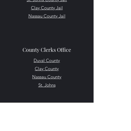
Clay County Jail
Nassau County Jail
County Clerks Office
Duval County
Clay County
Nassau County
St. Johns
Other Helpful Resources
Florida Department of Law Enforcement