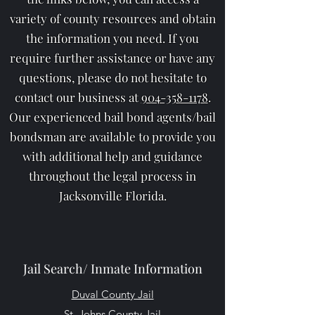
variety of county resources and obtain
the information you need. If you
require further assistance or have any
questions, please do not hesitate to
contact our business at
904-358-1178
.
Our experienced bail bond agents/bail
bondsman are available to provide you
with additional help and guidance
throughout the legal process in
Jacksonville Florida.
Jail Search/ Inmate Information
Duval County Jail
St. Johns County Jail