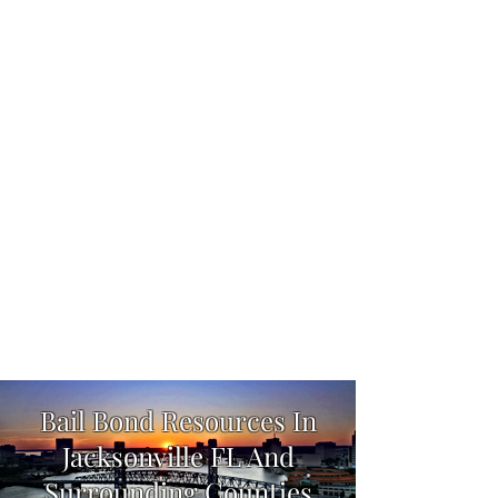
We Are "There When You Need Us"
904-358-1178
Bail Bond Resources In
Jacksonville FL And
Surrounding Counties